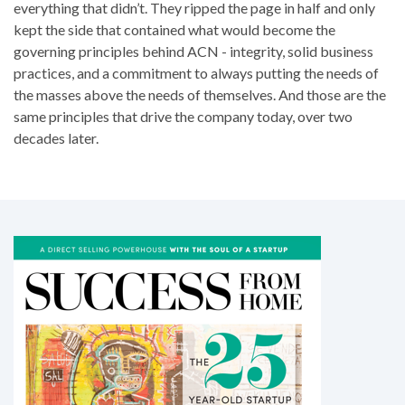
everything that didn’t. They ripped the page in half and only
kept the side that contained what would become the
governing principles behind ACN - integrity, solid business
practices, and a commitment to always putting the needs of
the masses above the needs of themselves. And those are the
same principles that drive the company today, over two
decades later.