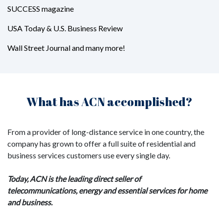
SUCCESS magazine
USA Today & U.S. Business Review
Wall Street Journal and many more!
What has ACN accomplished?
From a provider of long-distance service in one country, the
company has grown to offer a full suite of residential and
business services customers use every single day.
Today, ACN is the leading direct seller of
telecommunications, energy and essential services for home
and business.