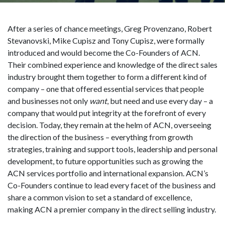
After a series of chance meetings, Greg Provenzano, Robert
Stevanovski, Mike Cupisz and Tony Cupisz, were formally
introduced and would become the Co-Founders of ACN.
Their combined experience and knowledge of the direct sales
industry brought them together to form a different kind of
company – one that offered essential services that people
and businesses not only
want
, but need and use every day – a
company that would put integrity at the forefront of every
decision. Today, they remain at the helm of ACN, overseeing
the direction of the business – everything from growth
strategies, training and support tools, leadership and personal
development, to future opportunities such as growing the
ACN services portfolio and international expansion. ACN’s
Co-Founders continue to lead every facet of the business and
share a common vision to set a standard of excellence,
making ACN a premier company in the direct selling industry.