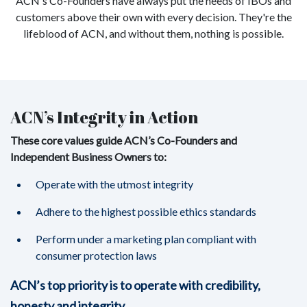
ACN's Co-Founders have always put the needs of IBOs and
customers above their own with every decision. They're the
lifeblood of ACN, and without them, nothing is possible.
ACN’s Integrity in Action
These core values guide ACN’s Co-Founders and
Independent Business Owners to:
Operate with the utmost integrity
Adhere to the highest possible ethics standards
Perform under a marketing plan compliant with
consumer protection laws
ACN’s top priority is to operate with credibility,
honesty and integrity.