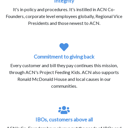
Integrity
It's in policy and procedures. It's instilled in ACN Co-
Founders, corporate level employees globally, Regional Vice
Presidents and those newest to ACN.
Commitment to giving back
Every customer and bill they pay continues this mission,
through ACN's Project Feeding Kids. ACN also supports
Ronald McDonald House and local causes in our
communities.
IBOs, customers above all