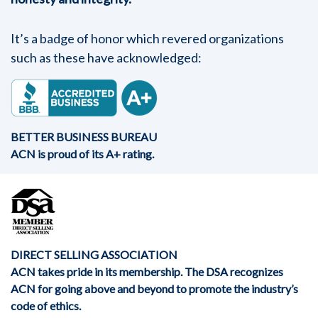
It’s a badge of honor which revered organizations
such as these have acknowledged:
BETTER BUSINESS BUREAU
ACN is proud of its A+ rating.
DIRECT SELLING ASSOCIATION
ACN takes pride in its membership. The DSA recognizes
ACN for going above and beyond to promote the industry’s
code of ethics.