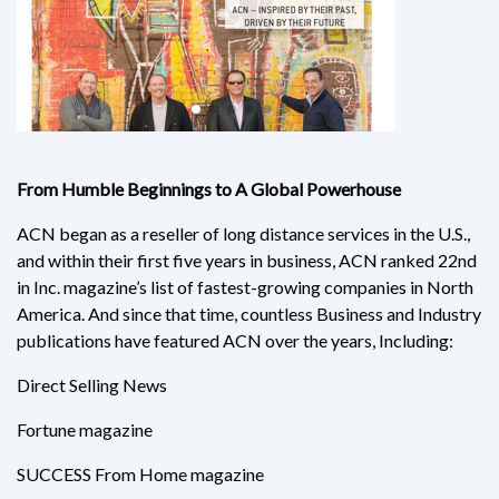
From Humble Beginnings to A Global Powerhouse
ACN began as a reseller of long distance services in the U.S.,
and within their first five years in business, ACN ranked 22nd
in Inc. magazine’s list of fastest-growing companies in North
America. And since that time, countless Business and Industry
publications have featured ACN over the years, Including:
Direct Selling News
Fortune magazine
SUCCESS From Home magazine