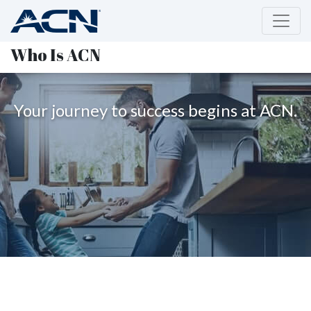
Who Is ACN
Your journey to success begins at ACN.