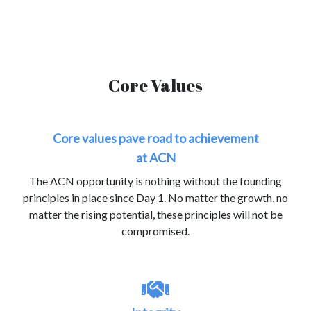
Core Values
Core values pave road to achievement
at ACN
The ACN opportunity is nothing without the founding
principles in place since Day 1. No matter the growth, no
matter the rising potential, these principles will not be
compromised.