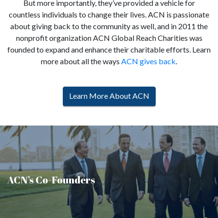
But more importantly, they’ve provided a vehicle for
countless individuals to change their lives. ACN is passionate
about giving back to the community as well, and in 2011 the
nonprofit organization ACN Global Reach Charities was
founded to expand and enhance their charitable efforts. Learn
more about all the ways
ACN gives back
.
Learn More About ACN
ACN’s Co-Founders