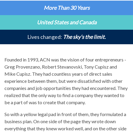
More Than 30 Years
United States and Canada
Lives changed:
The sky’s the limit.
Founded in 1993, ACN was the vision of four entrepreneurs -
Greg Provenzano, Robert Stevanovski, Tony Cupisz and
Mike Cupisz. They had countless years of direct sales
experience between them, but were dissatisfied with other
companies and job opportunities they had encountered. They
realized that the only way to find a company they wanted to
be a part of was to create that company.
So with a yellow legal pad in front of them, they formulated a
business plan. On one side of the page they wrote down
everything that they knew worked well, and on the other side