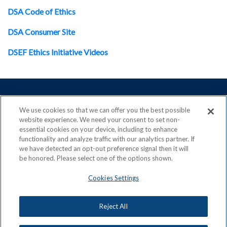
DSA Code of Ethics
DSA Consumer Site
DSEF Ethics Initiative Videos
We use cookies so that we can offer you the best possible
website experience. We need your consent to set non-
ACN is a Proud Member of the
Direct Selling Association
essential cookies on your device, including to enhance
and a Signatory to the
DSA Code of Ethics
functionality and analyze traffic with our analytics partner. If
we have detected an opt-out preference signal then it will
be honored. Please select one of the options shown.
Cookies Settings
Privacy Policy
Earning Statement
Terms & Conditions
Awards
Reject All
Acceptable Use Policy
Cookies Settings
ACN Careers